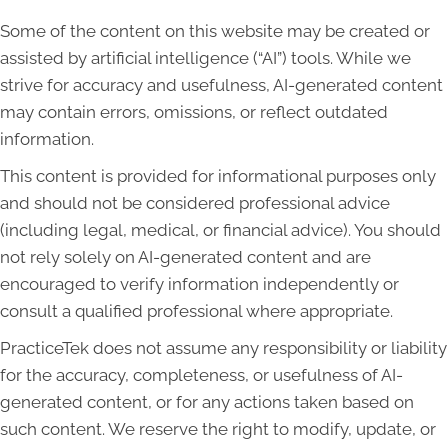
Some of the content on this website may be created or
assisted by artificial intelligence (“AI”) tools. While we
strive for accuracy and usefulness, AI-generated content
may contain errors, omissions, or reflect outdated
information.
This content is provided for informational purposes only
and should not be considered professional advice
(including legal, medical, or financial advice). You should
not rely solely on AI-generated content and are
encouraged to verify information independently or
consult a qualified professional where appropriate.
PracticeTek does not assume any responsibility or liability
for the accuracy, completeness, or usefulness of AI-
generated content, or for any actions taken based on
such content. We reserve the right to modify, update, or