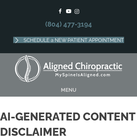
There is
No Risk
to see what we can do for you
SCHEDULE APPOINTMENT
(804) 477-3194
SCHEDULE a NEW PATIENT APPOINTMENT
MENU
AI-GENERATED CONTENT
DISCLAIMER