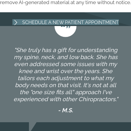
remove AI-generated material at any time without notice.
SCHEDULE A NEW PATIENT APPOINTMENT
"She truly has a gift for understanding
my spine, neck, and low back. She has
even addressed some issues with my
knee and wrist over the years. She
tailors each adjustment to what my
body needs on that visit. It's not at all
the "one size fits all" approach I've
experienced with other Chiropractors."
- M.S.