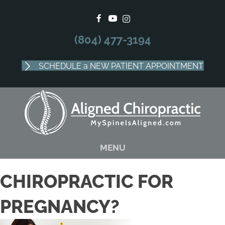
There is
No Risk
to see what we can do for you
SCHEDULE APPOINTMENT
(804) 477-3194
SCHEDULE a NEW PATIENT APPOINTMENT
MENU
CHIROPRACTIC FOR
PREGNANCY?