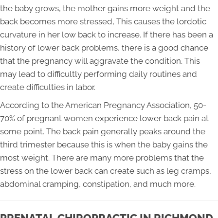
the baby grows, the mother gains more weight and the
back becomes more stressed, This causes the lordotic
curvature in her low back to increase. If there has been a
history of lower back problems, there is a good chance
that the pregnancy will aggravate the condition. This
may lead to difficultly performing daily routines and
create difficulties in labor.
According to the American Pregnancy Association, 50-
70% of pregnant women experience lower back pain at
some point. The back pain generally peaks around the
third trimester because this is when the baby gains the
most weight. There are many more problems that the
stress on the lower back can create such as leg cramps,
abdominal cramping, constipation, and much more.
PRENATAL CHIROPRACTIC IN RICHMOND