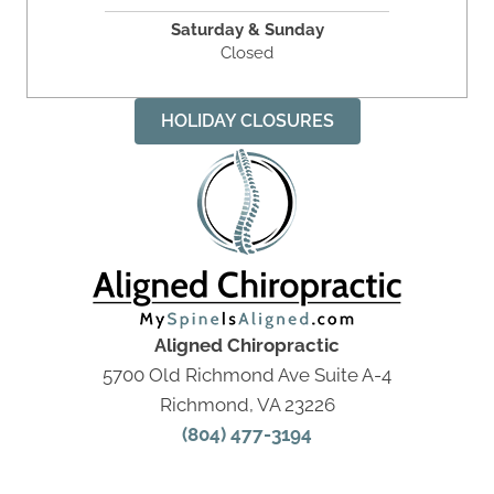
Saturday & Sunday
Closed
HOLIDAY CLOSURES
Aligned Chiropractic
5700 Old Richmond Ave Suite A-4
Richmond, VA 23226
(804) 477-3194