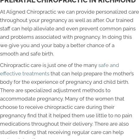
At Aligned Chiropractic we can provide personalized care
throughout your pregnancy as well as after. Our trained
staff can help alleviate and even prevent common pains
and problems associated with pregnancy. In doing this
we give you and your baby a better chance of a
smooth and safe birth.
Chiropractic care is just one of the many
safe and
effective treatments
that can help prepare the mother’s
body for the experience of pregnancy and child birth.
There are specialized adjustment methods to
accommodate pregnancy. Many of the women that
choose to receive chiropractic care during their
pregnancy find that it helped them use little to no pain
medications throughout their delivery. There are also
studies finding that receiving regular care can help