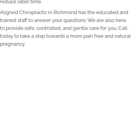
reduce labor time.
Aligned Chiropractic in Richmond has the educated and
trained staff to answer your questions. We are also here
to provide safe, controlled, and gentle care for you. Call
today to take a step towards a more pain free and natural
pregnancy.