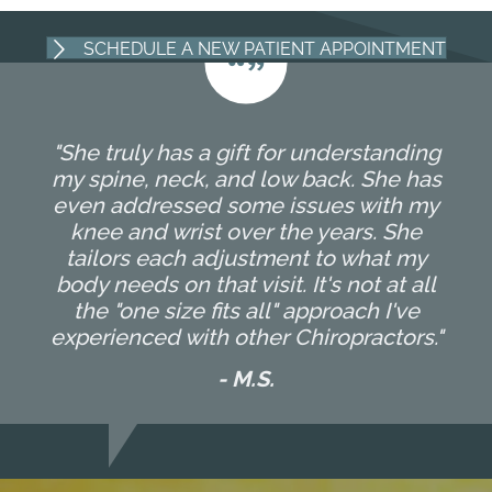
SCHEDULE A NEW PATIENT APPOINTMENT
"She truly has a gift for understanding
my spine, neck, and low back. She has
even addressed some issues with my
knee and wrist over the years. She
tailors each adjustment to what my
body needs on that visit. It's not at all
the "one size fits all" approach I've
experienced with other Chiropractors."
- M.S.