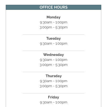
OFFICE HOURS
Monday
9:30am - 1:00pm
3:00pm - 5:30pm
Tuesday
9:30am - 1:00pm
Wednesday
9:30am - 1:00pm
3:00pm - 5:30pm
Thursday
9:30am - 1:00pm
3:00pm - 5:30pm
Friday
9:30am - 1:00pm