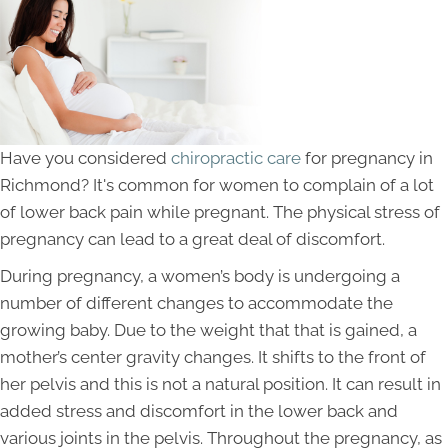
Have you considered
chiropractic care
for pregnancy in
Richmond? It's common for women to complain of a lot
of lower back pain while pregnant. The physical stress of
pregnancy can lead to a great deal of discomfort.
During pregnancy, a women’s body is undergoing a
number of different changes to accommodate the
growing baby. Due to the weight that that is gained, a
mother’s center gravity changes. It shifts to the front of
her pelvis and this is not a natural position. It can result in
added stress and discomfort in the lower back and
various joints in the pelvis. Throughout the pregnancy, as