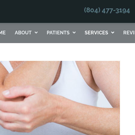
(804) 477-3194
No Risk
to see what we can do for you
ME
ABOUT
PATIENTS
SERVICES
REV