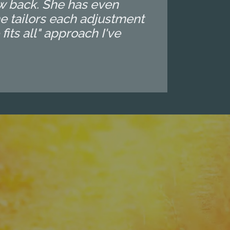
ow back. She has even
e tailors each adjustment
 fits all" approach I've