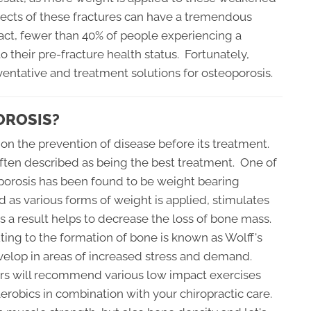
ects of these fractures can have a tremendous
 fact, fewer than 40% of people experiencing a
o their pre-fracture health status. Fortunately,
entative and treatment solutions for osteoporosis.
OROSIS?
 on the prevention of disease before its treatment.
 often described as being the best treatment. One of
porosis has been found to be weight bearing
d as various forms of weight is applied, stimulates
as a result helps to decrease the loss of bone mass.
ting to the formation of bone is known as Wolff's
develop in areas of increased stress and demand.
ors will recommend various low impact exercises
aerobics in combination with your chiropractic care.