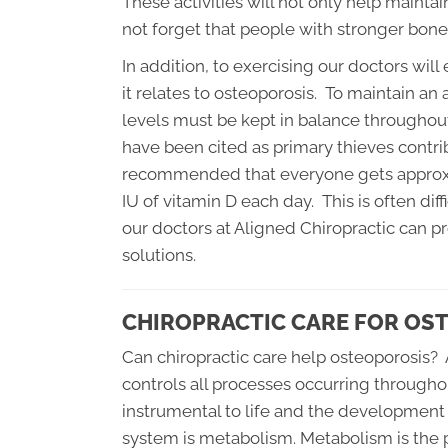
These activities will not only help mainta
not forget that people with stronger bones
In addition, to exercising our doctors wil
it relates to osteoporosis. To maintain an
levels must be kept in balance throughout
have been cited as primary thieves contribu
recommended that everyone gets approxi
IU of vitamin D each day. This is often dif
our doctors at Aligned Chiropractic can 
solutions.
CHIROPRACTIC CARE FOR OS
Can chiropractic care help osteoporosis?
controls all processes occurring through
instrumental to life and the development 
system is metabolism. Metabolism is the p