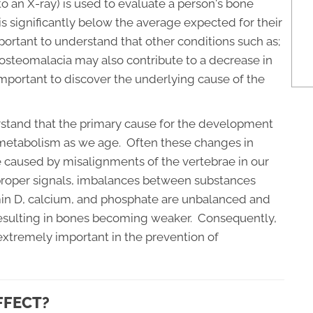
to an X-ray) is used to evaluate a person's bone
is significantly below the average expected for their
mportant to understand that other conditions such as;
 osteomalacia may also contribute to a decrease in
important to discover the underlying cause of the
rstand that the primary cause for the development
s metabolism as we age. Often these changes in
 caused by misalignments of the vertebrae in our
roper signals, imbalances between substances
min D, calcium, and phosphate are unbalanced and
resulting in bones becoming weaker. Consequently,
 extremely important in the prevention of
FFECT?