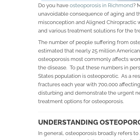
Do you have
osteoporosis in Richmond
? 
unavoidable consequence of aging and that 
misconception and Aligned Chiropractic 
and various treatment solutions for the t
The number of people suffering from osteo
estimated that nearly 25 million Americans
osteoporosis most commonly affects wom
the disease. To put these numbers in pers
States population is osteoporotic. As a res
fractures each year with 700,000 affectin
disturbing and demonstrate the urgent ne
treatment options for osteoporosis.
UNDERSTANDING OSTEOPORO
In general, osteoporosis broadly refers t