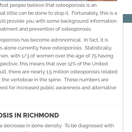
Most people believe that osteoporosis is an
little can be done to stop it. Fortunately, this is a
will provide you with some background information
reatment and prevention of osteoporosis.
porosis has become astronomical. In fact, it is
 alone currently have osteoporosis. Statistically,
en, with 1/3 of women over the age of 75 having
pective, this means that over 12% of the United
ult, there are nearly 1.5 million osteoporosis related
g the vertebrae in the spine. These numbers are
ed for increased public awareness and alternative
SIS IN RICHMOND
o a decrease in bone density. To be diagnosed with