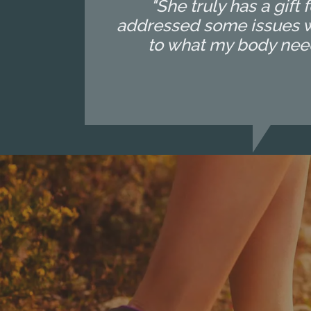
"She truly has a gif
addressed some issues wi
to what my body needs o