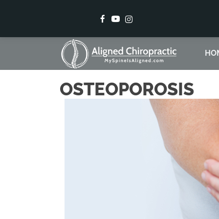
There is
HO
OSTEOPOROSIS