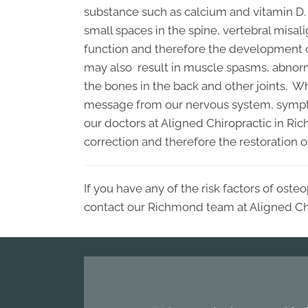
substance such as calcium and vitamin D. 
small spaces in the spine, vertebral misal
function and therefore the development 
may also result in muscle spasms, abnor
the bones in the back and other joints. W
message from our nervous system, symptom
our doctors at Aligned Chiropractic in Ri
correction and therefore the restoration 
If you have any of the risk factors of ost
contact our Richmond team at Aligned Chi