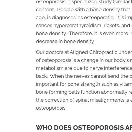
osteoporosis, a specialized study (similar 
content. People with a bone density that 
age, is diagnosed as osteoporotic. It is i
cancer, hyperparathyroidism, rickets, and
bone density. Therefore, it is even more 
decrease in bone density.
Our doctors at Aligned Chiropractic unde
of osteoporosis is a change in our body'
metabolism are due to nerve interference
back. When the nerves cannot send the p
important for bone strength such as vita
bone forming cells function abnormally 
the correction of spinal misalignments is
osteoporosis.
WHO DOES OSTEOPOROSIS A