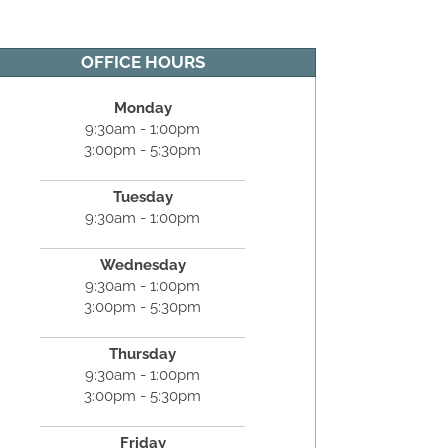
OFFICE HOURS
Monday
9:30am - 1:00pm
3:00pm - 5:30pm
Tuesday
9:30am - 1:00pm
Wednesday
9:30am - 1:00pm
3:00pm - 5:30pm
Thursday
9:30am - 1:00pm
3:00pm - 5:30pm
Friday