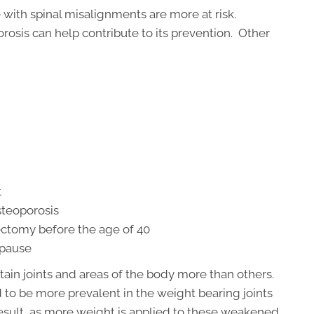
 with spinal misalignments are more at risk.
rosis can help contribute to its prevention. Other
t
osteoporosis
tomy before the age of 40
opause
tain joints and areas of the body more than others.
 to be more prevalent in the weight bearing joints
 result, as more weight is applied to these weakened