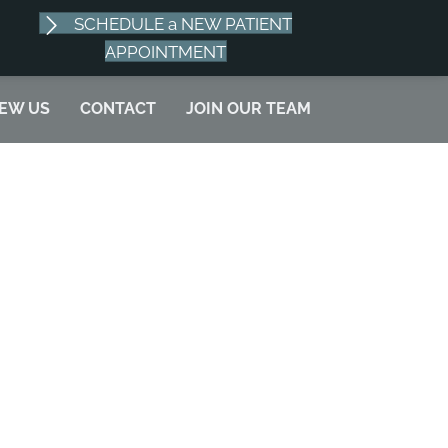
SCHEDULE a NEW PATIENT
SCHEDULE APPOINTMENT
APPOINTMENT
IEW US
CONTACT
JOIN OUR TEAM