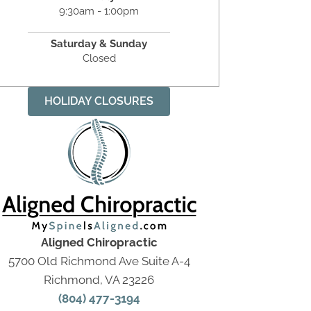
9:30am - 1:00pm
Saturday & Sunday
Closed
HOLIDAY CLOSURES
Aligned Chiropractic
5700 Old Richmond Ave Suite A-4
Richmond, VA 23226
(804) 477-3194