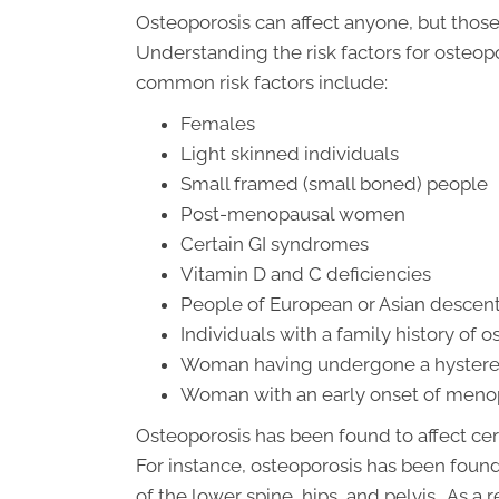
Osteoporosis can affect anyone, but those
Understanding the risk factors for osteopo
common risk factors include:
Females
Light skinned individuals
Small framed (small boned) people
Post-menopausal women
Certain GI syndromes
Vitamin D and C deficiencies
People of European or Asian descen
Individuals with a family history of 
Woman having undergone a hysterec
Woman with an early onset of men
Osteoporosis has been found to affect cer
For instance, osteoporosis has been found
of the lower spine, hips, and pelvis. As a