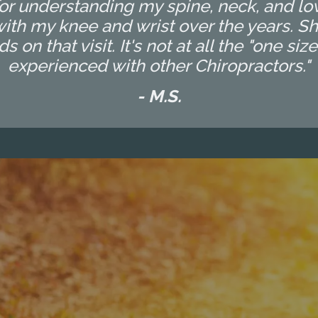
t for understanding my spine, neck, and l
th my knee and wrist over the years. Sh
n that visit. It's not at all the "one size
experienced with other Chiropractors."
- M.S.