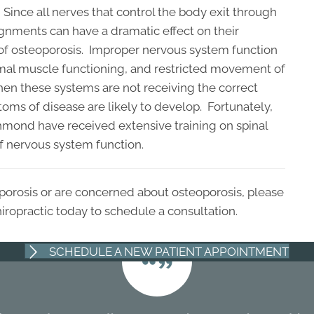
Since all nerves that control the body exit through
ignments can have a dramatic effect on their
of osteoporosis. Improper nervous system function
mal muscle functioning, and restricted movement of
hen these systems are not receiving the correct
s of disease are likely to develop. Fortunately,
chmond have received extensive training on spinal
of nervous system function.
eoporosis or are concerned about osteoporosis, please
ropractic today to schedule a consultation.
SCHEDULE A NEW PATIENT APPOINTMENT