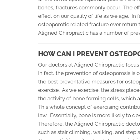
bones, fractures commonly occur. The eff
effect on our quality of life as we age. In
osteoporotic related fracture ever return t
Aligned Chiropractic has a number of prev
HOW CAN I PREVENT OSTEOP
Our doctors at Aligned Chiropractic focus
In fact, the prevention of osteoporosis is
the best preventative measures for osteo
exercise. As we exercise, the stress place
the activity of bone forming cells, which 
This whole concept of exercising contribu
law. Essentially, bone is more likely to 
Therefore, the Aligned Chiropractic doct
such as stair climbing, walking, and step 