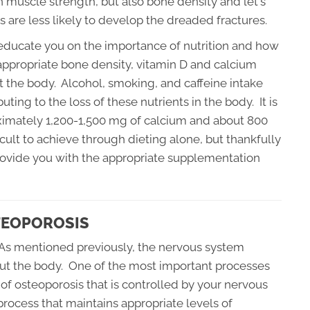
in muscle strength, but also bone density and let's
 are less likely to develop the dreaded fractures.
l educate you on the importance of nutrition and how
 appropriate bone density, vitamin D and calcium
 the body. Alcohol, smoking, and caffeine intake
ting to the loss of these nutrients in the body. It is
mately 1,200-1,500 mg of calcium and about 800
ficult to achieve through dieting alone, but thankfully
provide you with the appropriate supplementation
TEOPOROSIS
 As mentioned previously, the nervous system
out the body. One of the most important processes
of osteoporosis that is controlled by your nervous
rocess that maintains appropriate levels of